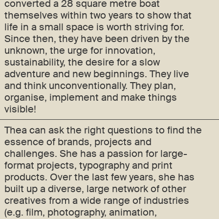
converted a 28 square metre boat
themselves within two years to show that
life in a small space is worth striving for.
Since then, they have been driven by the
unknown, the urge for innovation,
sustainability, the desire for a slow
adventure and new beginnings. They live
and think unconventionally. They plan,
organise, implement and make things
visible!
Thea can ask the right questions to find the
essence of brands, projects and
challenges. She has a passion for large-
format projects, typography and print
products. Over the last few years, she has
built up a diverse, large network of other
creatives from a wide range of industries
(e.g. film, photography, animation,