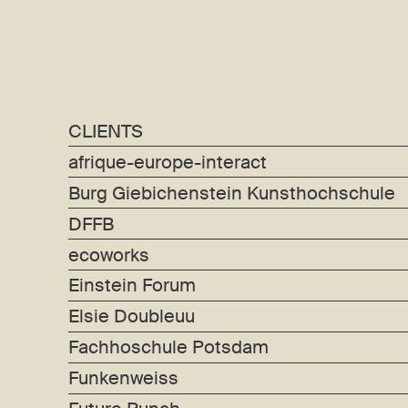
CLIENTS
afrique-europe-interact
Burg Giebichenstein Kunsthochschule
DFFB
ecoworks
Einstein Forum
Elsie Doubleuu
Fachhoschule Potsdam
Funkenweiss