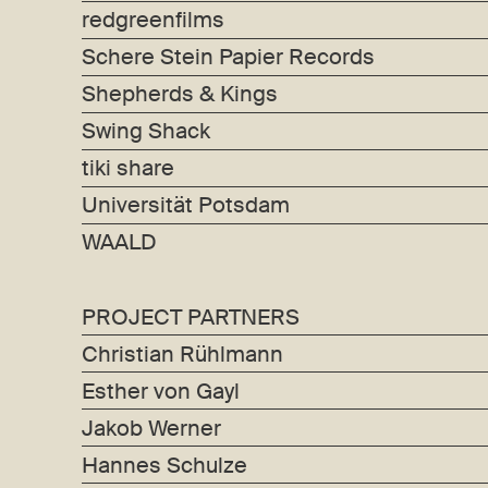
redgreenfilms
Schere Stein Papier Records
Shepherds & Kings
Swing Shack
tiki share
Universität Potsdam
WAALD
PROJECT PARTNERS
Christian Rühlmann
Esther von Gayl
Jakob Werner
Hannes Schulze