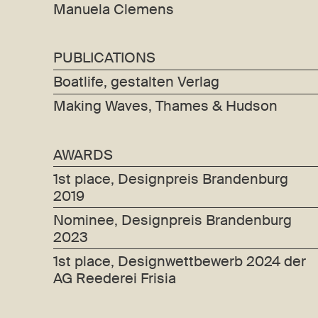
Manuela Clemens
PUBLICATIONS
Boatlife, gestalten Verlag
Making Waves, Thames & Hudson
AWARDS
1st place, Designpreis Brandenburg
2019
Nominee, Designpreis Brandenburg
2023
1st place, Designwettbewerb 2024 der
AG Reederei Frisia