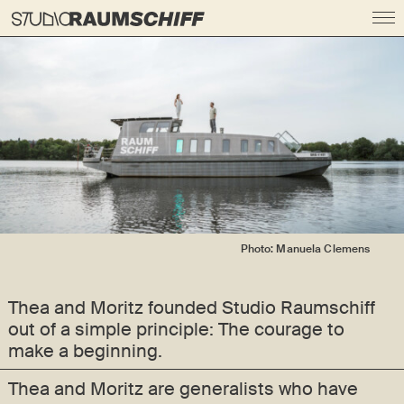
Photo: Manuela Clemens
Thea and Moritz founded Studio Raumschiff
out of a simple principle:
The courage to
make a beginning.
Thea and Moritz are generalists who have