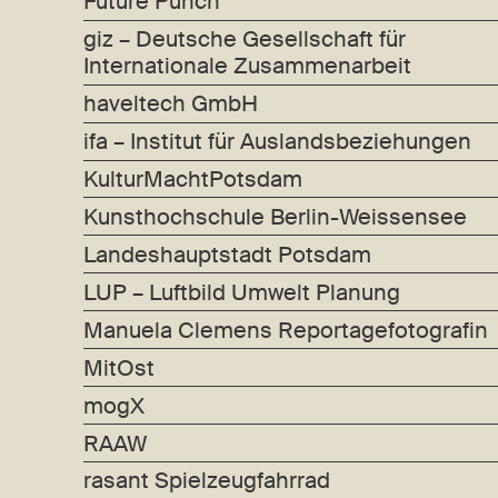
Future Punch
giz – Deutsche Gesellschaft für
Internationale Zusammenarbeit
haveltech GmbH
ifa – Institut für Auslandsbeziehungen
KulturMachtPotsdam
Kunsthochschule Berlin-Weissensee
Landeshauptstadt Potsdam
LUP – Luftbild Umwelt Planung
Manuela Clemens Reportagefotografin
MitOst
mogX
RAAW
rasant Spielzeugfahrrad