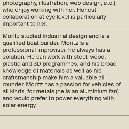
photography, illustration, web design, etc.)
who enjoy working with her. Honest
collaboration at eye level is particularly
important to her.
Moritz studied industrial design and is a
qualified boat builder. Moritz is a
professional improviser, he always has a
solution. He can work with steel, wood,
plastic and 3D programmes, and his broad
knowledge of materials as well as his
craftsmanship make him a valuable all-
rounder. Moritz has a passion for vehicles of
all kinds, for metals (he is an aluminium fan)
and would prefer to power everything with
solar energy.