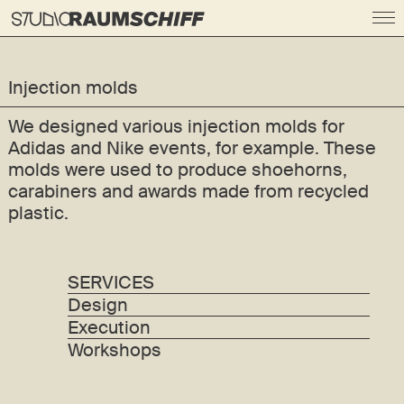
Injection molds
We designed various injection molds for
Adidas and Nike events, for example. These
molds were used to produce shoehorns,
carabiners and awards made from recycled
plastic.
SERVICES
Design
Execution
Workshops